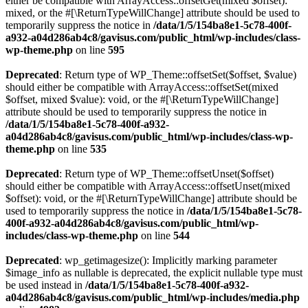
either be compatible with ArrayAccess::offsetGet(mixed $offset):
mixed, or the #[\ReturnTypeWillChange] attribute should be used to
temporarily suppress the notice in
/data/1/5/154ba8e1-5c78-400f-
a932-a04d286ab4c8/gavisus.com/public_html/wp-includes/class-
wp-theme.php
on line
595
Deprecated
: Return type of WP_Theme::offsetSet($offset, $value)
should either be compatible with ArrayAccess::offsetSet(mixed
$offset, mixed $value): void, or the #[\ReturnTypeWillChange]
attribute should be used to temporarily suppress the notice in
/data/1/5/154ba8e1-5c78-400f-a932-
a04d286ab4c8/gavisus.com/public_html/wp-includes/class-wp-
theme.php
on line
535
Deprecated
: Return type of WP_Theme::offsetUnset($offset)
should either be compatible with ArrayAccess::offsetUnset(mixed
$offset): void, or the #[\ReturnTypeWillChange] attribute should be
used to temporarily suppress the notice in
/data/1/5/154ba8e1-5c78-
400f-a932-a04d286ab4c8/gavisus.com/public_html/wp-
includes/class-wp-theme.php
on line
544
Deprecated
: wp_getimagesize(): Implicitly marking parameter
$image_info as nullable is deprecated, the explicit nullable type must
be used instead in
/data/1/5/154ba8e1-5c78-400f-a932-
a04d286ab4c8/gavisus.com/public_html/wp-includes/media.php