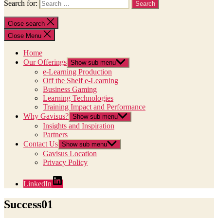
Search for:
Close search
Close Menu
Home
Our Offerings
Show sub menu
e-Learning Production
Off the Shelf e-Learning
Business Gaming
Learning Technologies
Training Impact and Performance
Why Gavisus?
Show sub menu
Insights and Inspiration
Partners
Contact Us
Show sub menu
Gavisus Location
Privacy Policy
LinkedIn
Success01