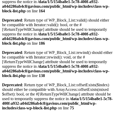
suppress the notice in
/data/1/5/154ba8e1-5c78-400f-a932-
a04d286ab4c8/gavisus.com/public_html/wp-includes/class-wp-
block-list.php
on line
164
Deprecated
: Return type of WP_Block_List::valid() should either
be compatible with Iterator::valid(): bool, or the #
[\ReturnTypeWillChange] attribute should be used to temporarily
suppress the notice in
/data/1/5/154ba8e1-5c78-400f-a932-
a04d286ab4c8/gavisus.com/public_html/wp-includes/class-wp-
block-list.php
on line
186
Deprecated
: Return type of WP_Block_List::rewind() should either
be compatible with Iterator::rewind(): void, or the #
[\ReturnTypeWillChange] attribute should be used to temporarily
suppress the notice in
/data/1/5/154ba8e1-5c78-400f-a932-
a04d286ab4c8/gavisus.com/public_html/wp-includes/class-wp-
block-list.php
on line
138
Deprecated
: Return type of WP_Block_List::offsetExists($index)
should either be compatible with ArrayAccess::offsetExists(mixed
$offset): bool, or the #[\ReturnTypeWillChange] attribute should be
used to temporarily suppress the notice in
/data/1/5/154ba8e1-5c78-
400f-a932-a04d286ab4c8/gavisus.com/public_html/wp-
includes/class-wp-block-list.php
on line
75