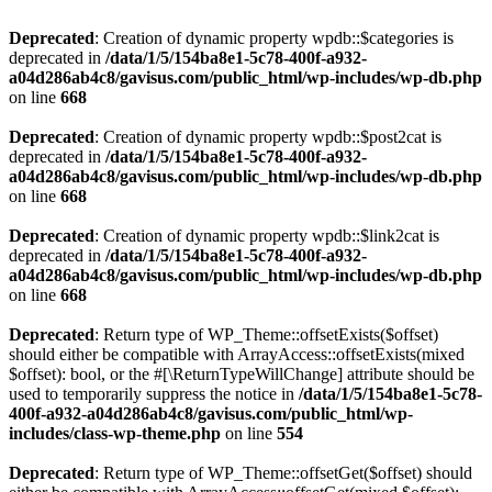
Deprecated
: Creation of dynamic property wpdb::$categories is
deprecated in
/data/1/5/154ba8e1-5c78-400f-a932-
a04d286ab4c8/gavisus.com/public_html/wp-includes/wp-db.php
on line
668
Deprecated
: Creation of dynamic property wpdb::$post2cat is
deprecated in
/data/1/5/154ba8e1-5c78-400f-a932-
a04d286ab4c8/gavisus.com/public_html/wp-includes/wp-db.php
on line
668
Deprecated
: Creation of dynamic property wpdb::$link2cat is
deprecated in
/data/1/5/154ba8e1-5c78-400f-a932-
a04d286ab4c8/gavisus.com/public_html/wp-includes/wp-db.php
on line
668
Deprecated
: Return type of WP_Theme::offsetExists($offset)
should either be compatible with ArrayAccess::offsetExists(mixed
$offset): bool, or the #[\ReturnTypeWillChange] attribute should be
used to temporarily suppress the notice in
/data/1/5/154ba8e1-5c78-
400f-a932-a04d286ab4c8/gavisus.com/public_html/wp-
includes/class-wp-theme.php
on line
554
Deprecated
: Return type of WP_Theme::offsetGet($offset) should