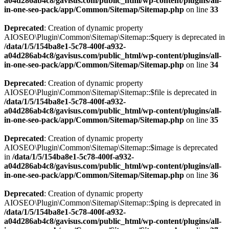
a04d286ab4c8/gavisus.com/public_html/wp-content/plugins/all-
in-one-seo-pack/app/Common/Sitemap/Sitemap.php
on line
33
Deprecated
: Creation of dynamic property
AIOSEO\Plugin\Common\Sitemap\Sitemap::$query is deprecated in
/data/1/5/154ba8e1-5c78-400f-a932-
a04d286ab4c8/gavisus.com/public_html/wp-content/plugins/all-
in-one-seo-pack/app/Common/Sitemap/Sitemap.php
on line
34
Deprecated
: Creation of dynamic property
AIOSEO\Plugin\Common\Sitemap\Sitemap::$file is deprecated in
/data/1/5/154ba8e1-5c78-400f-a932-
a04d286ab4c8/gavisus.com/public_html/wp-content/plugins/all-
in-one-seo-pack/app/Common/Sitemap/Sitemap.php
on line
35
Deprecated
: Creation of dynamic property
AIOSEO\Plugin\Common\Sitemap\Sitemap::$image is deprecated
in
/data/1/5/154ba8e1-5c78-400f-a932-
a04d286ab4c8/gavisus.com/public_html/wp-content/plugins/all-
in-one-seo-pack/app/Common/Sitemap/Sitemap.php
on line
36
Deprecated
: Creation of dynamic property
AIOSEO\Plugin\Common\Sitemap\Sitemap::$ping is deprecated in
/data/1/5/154ba8e1-5c78-400f-a932-
a04d286ab4c8/gavisus.com/public_html/wp-content/plugins/all-