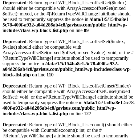
Deprecated
: Return type of WP_Block_List::offsetGet($index)
should either be compatible with ArrayAccess::offsetGet(mixed
$offset): mixed, or the #[\ReturnTypeWillChange] attribute should
be used to temporarily suppress the notice in
/data/1/5/154ba8e1-
5c78-400f-a932-a04d286ab4c8/gavisus.com/public_html/wp-
includes/class-wp-block-list.php
on line
89
Deprecated
: Return type of WP_Block_List::offsetSet($index,
$value) should either be compatible with
ArrayAccess::offsetSet(mixed $offset, mixed $value): void, or the #
[\ReturnTypeWillChange] attribute should be used to temporarily
suppress the notice in
/data/1/5/154ba8e1-5c78-400f-a932-
a04d286ab4c8/gavisus.com/public_html/wp-includes/class-wp-
block-list.php
on line
110
Deprecated
: Return type of WP_Block_List::offsetUnset($index)
should either be compatible with ArrayAccess::offsetUnset(mixed
$offset): void, or the #[\ReturnTypeWillChange] attribute should be
used to temporarily suppress the notice in
/data/1/5/154ba8e1-5c78-
400f-a932-a04d286ab4c8/gavisus.com/public_html/wp-
includes/class-wp-block-list.php
on line
127
Deprecated
: Return type of WP_Block_List::count() should either
be compatible with Countable::count(): int, or the #
[\ReturnTypeWillChange] attribute should be used to temporarily