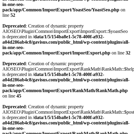
in-one-seo-
pack/app/Common/ImportExport/YoastSeo/YoastSeo.php
on
line
52
Deprecated
: Creation of dynamic property
AIOSEO\Plugin\Common\ImportExport\ImportExport::$yoastSeo
is deprecated in
/data/1/5/154ba8e1-5c78-400f-a932-
a04d286ab4c8/gavisus.com/public_html/wp-content/plugins/all-
in-one-seo-
pack/app/Common/ImportExport/ImportExport.php
on line
32
Deprecated
: Creation of dynamic property
AIOSEO\Plugin\Common\ImportExport\RankMath\RankMath::$help
is deprecated in
/data/1/5/154ba8e1-5c78-400f-a932-
a04d286ab4c8/gavisus.com/public_html/wp-content/plugins/all-
in-one-seo-
pack/app/Common/ImportExport/RankMath/RankMath.php
on line
45
Deprecated
: Creation of dynamic property
AIOSEO\Plugin\Common\ImportExport\RankMath\RankMath::$pos
is deprecated in
/data/1/5/154ba8e1-5c78-400f-a932-
a04d286ab4c8/gavisus.com/public_html/wp-content/plugins/all-
in-one-seo-
pack/app/Common/ImportExport/RankMath/RankMath.php