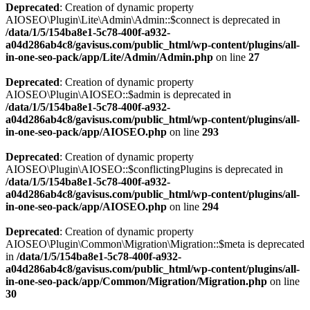
Deprecated
: Creation of dynamic property
AIOSEO\Plugin\Lite\Admin\Admin::$connect is deprecated in
/data/1/5/154ba8e1-5c78-400f-a932-
a04d286ab4c8/gavisus.com/public_html/wp-content/plugins/all-
in-one-seo-pack/app/Lite/Admin/Admin.php
on line
27
Deprecated
: Creation of dynamic property
AIOSEO\Plugin\AIOSEO::$admin is deprecated in
/data/1/5/154ba8e1-5c78-400f-a932-
a04d286ab4c8/gavisus.com/public_html/wp-content/plugins/all-
in-one-seo-pack/app/AIOSEO.php
on line
293
Deprecated
: Creation of dynamic property
AIOSEO\Plugin\AIOSEO::$conflictingPlugins is deprecated in
/data/1/5/154ba8e1-5c78-400f-a932-
a04d286ab4c8/gavisus.com/public_html/wp-content/plugins/all-
in-one-seo-pack/app/AIOSEO.php
on line
294
Deprecated
: Creation of dynamic property
AIOSEO\Plugin\Common\Migration\Migration::$meta is deprecated
in
/data/1/5/154ba8e1-5c78-400f-a932-
a04d286ab4c8/gavisus.com/public_html/wp-content/plugins/all-
in-one-seo-pack/app/Common/Migration/Migration.php
on line
30