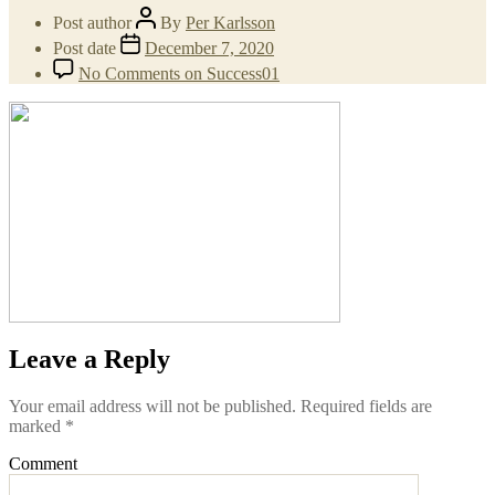
Post author
By
Per Karlsson
Post date
December 7, 2020
No Comments
on Success01
Leave a Reply
Your email address will not be published.
Required fields are
marked
*
Comment