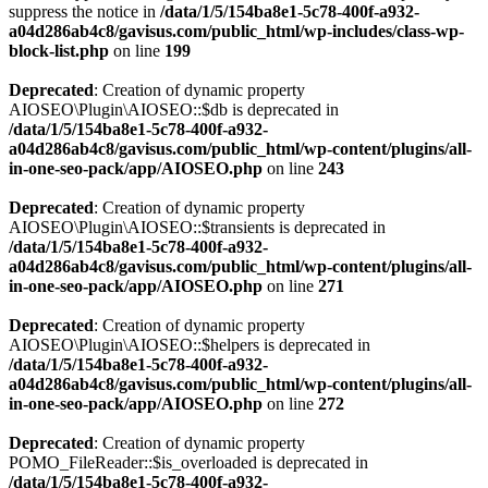
suppress the notice in
/data/1/5/154ba8e1-5c78-400f-a932-
a04d286ab4c8/gavisus.com/public_html/wp-includes/class-wp-
block-list.php
on line
199
Deprecated
: Creation of dynamic property
AIOSEO\Plugin\AIOSEO::$db is deprecated in
/data/1/5/154ba8e1-5c78-400f-a932-
a04d286ab4c8/gavisus.com/public_html/wp-content/plugins/all-
in-one-seo-pack/app/AIOSEO.php
on line
243
Deprecated
: Creation of dynamic property
AIOSEO\Plugin\AIOSEO::$transients is deprecated in
/data/1/5/154ba8e1-5c78-400f-a932-
a04d286ab4c8/gavisus.com/public_html/wp-content/plugins/all-
in-one-seo-pack/app/AIOSEO.php
on line
271
Deprecated
: Creation of dynamic property
AIOSEO\Plugin\AIOSEO::$helpers is deprecated in
/data/1/5/154ba8e1-5c78-400f-a932-
a04d286ab4c8/gavisus.com/public_html/wp-content/plugins/all-
in-one-seo-pack/app/AIOSEO.php
on line
272
Deprecated
: Creation of dynamic property
POMO_FileReader::$is_overloaded is deprecated in
/data/1/5/154ba8e1-5c78-400f-a932-