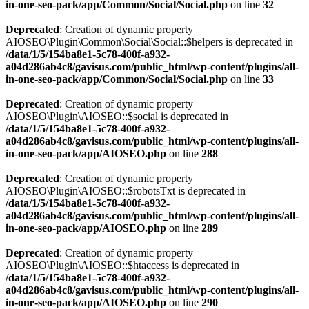
in-one-seo-pack/app/Common/Social/Social.php
on line
32
Deprecated
: Creation of dynamic property
AIOSEO\Plugin\Common\Social\Social::$helpers is deprecated in
/data/1/5/154ba8e1-5c78-400f-a932-
a04d286ab4c8/gavisus.com/public_html/wp-content/plugins/all-
in-one-seo-pack/app/Common/Social/Social.php
on line
33
Deprecated
: Creation of dynamic property
AIOSEO\Plugin\AIOSEO::$social is deprecated in
/data/1/5/154ba8e1-5c78-400f-a932-
a04d286ab4c8/gavisus.com/public_html/wp-content/plugins/all-
in-one-seo-pack/app/AIOSEO.php
on line
288
Deprecated
: Creation of dynamic property
AIOSEO\Plugin\AIOSEO::$robotsTxt is deprecated in
/data/1/5/154ba8e1-5c78-400f-a932-
a04d286ab4c8/gavisus.com/public_html/wp-content/plugins/all-
in-one-seo-pack/app/AIOSEO.php
on line
289
Deprecated
: Creation of dynamic property
AIOSEO\Plugin\AIOSEO::$htaccess is deprecated in
/data/1/5/154ba8e1-5c78-400f-a932-
a04d286ab4c8/gavisus.com/public_html/wp-content/plugins/all-
in-one-seo-pack/app/AIOSEO.php
on line
290