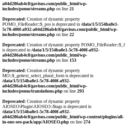
a04d286ab4c8/gavisus.com/public_html/wp-
includes/pomo/streams.php
on line
21
Deprecated
: Creation of dynamic property
POMO_FileReader::$_pos is deprecated in
/data/1/5/154ba8e1-
5c78-400f-a932-a04d286ab4c8/gavisus.com/public_html/wp-
includes/pomo/streams.php
on line
22
Deprecated
: Creation of dynamic property POMO_FileReader::$_f
is deprecated in
/data/1/5/154ba8e1-5c78-400f-a932-
a04d286ab4c8/gavisus.com/public_html/wp-
includes/pomo/streams.php
on line
153
Deprecated
: Creation of dynamic property
MO::$_gettext_select_plural_form is deprecated in
/data/1/5/154ba8e1-5c78-400f-a932-
a04d286ab4c8/gavisus.com/public_html/wp-
includes/pomo/translations.php
on line
293
Deprecated
: Creation of dynamic property
AIOSEO\Plugin\AIOSEO::$tags is deprecated in
/data/1/5/154ba8e1-5c78-400f-a932-
a04d286ab4c8/gavisus.com/public_html/wp-content/plugins/all-
in-one-seo-pack/app/AIOSEO.php
on line
274