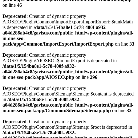
on line
46
Deprecated
: Creation of dynamic property
AIOSEO\Plugin\Common\ImportExport\ImportExport::$rankMath
is deprecated in
/data/1/5/154ba8e1-5c78-400f-a932-
a04d286ab4c8/gavisus.com/public_html/wp-content/plugins/all-
in-one-seo-
pack/app/Common/ImportExport/ImportExport.php
on line
33
Deprecated
: Creation of dynamic property
AIOSEO\Plugin\AIOSEO::$importExport is deprecated in
/data/1/5/154ba8e1-5c78-400f-a932-
a04d286ab4c8/gavisus.com/public_html/wp-content/plugins/all-
in-one-seo-pack/app/AIOSEO.php
on line
296
Deprecated
: Creation of dynamic property
AIOSEO\Plugin\Common\Sitemap\Sitemap::$content is deprecated
in
/data/1/5/154ba8e1-5c78-400f-a932-
a04d286ab4c8/gavisus.com/public_html/wp-content/plugins/all-
in-one-seo-pack/app/Common/Sitemap/Sitemap.php
on line
32
Deprecated
: Creation of dynamic property
AIOSEO\Plugin\Common\Sitemap\Sitemap::$root is deprecated in
/data/1/5/154ba8e1-5c78-400f-a932-