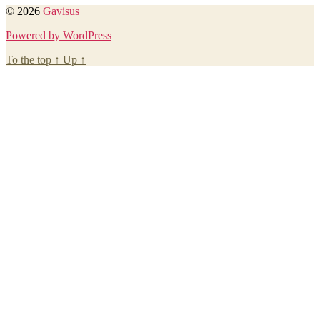
© 2026
Gavisus
Powered by WordPress
To the top
↑
Up
↑