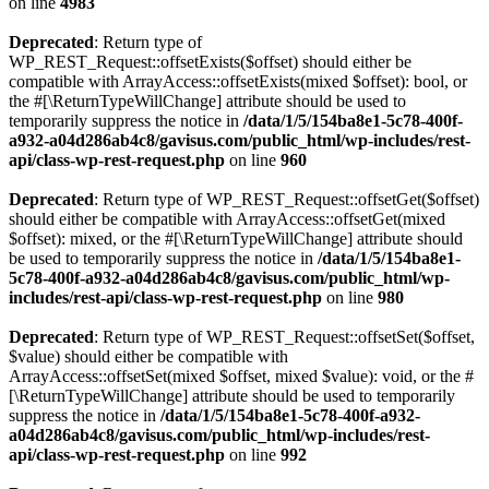
on line
4983
Deprecated
: Return type of
WP_REST_Request::offsetExists($offset) should either be
compatible with ArrayAccess::offsetExists(mixed $offset): bool, or
the #[\ReturnTypeWillChange] attribute should be used to
temporarily suppress the notice in
/data/1/5/154ba8e1-5c78-400f-
a932-a04d286ab4c8/gavisus.com/public_html/wp-includes/rest-
api/class-wp-rest-request.php
on line
960
Deprecated
: Return type of WP_REST_Request::offsetGet($offset)
should either be compatible with ArrayAccess::offsetGet(mixed
$offset): mixed, or the #[\ReturnTypeWillChange] attribute should
be used to temporarily suppress the notice in
/data/1/5/154ba8e1-
5c78-400f-a932-a04d286ab4c8/gavisus.com/public_html/wp-
includes/rest-api/class-wp-rest-request.php
on line
980
Deprecated
: Return type of WP_REST_Request::offsetSet($offset,
$value) should either be compatible with
ArrayAccess::offsetSet(mixed $offset, mixed $value): void, or the #
[\ReturnTypeWillChange] attribute should be used to temporarily
suppress the notice in
/data/1/5/154ba8e1-5c78-400f-a932-
a04d286ab4c8/gavisus.com/public_html/wp-includes/rest-
api/class-wp-rest-request.php
on line
992