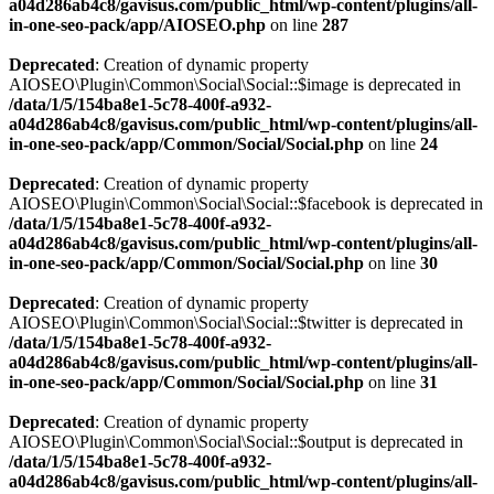
a04d286ab4c8/gavisus.com/public_html/wp-content/plugins/all-
in-one-seo-pack/app/AIOSEO.php
on line
287
Deprecated
: Creation of dynamic property
AIOSEO\Plugin\Common\Social\Social::$image is deprecated in
/data/1/5/154ba8e1-5c78-400f-a932-
a04d286ab4c8/gavisus.com/public_html/wp-content/plugins/all-
in-one-seo-pack/app/Common/Social/Social.php
on line
24
Deprecated
: Creation of dynamic property
AIOSEO\Plugin\Common\Social\Social::$facebook is deprecated in
/data/1/5/154ba8e1-5c78-400f-a932-
a04d286ab4c8/gavisus.com/public_html/wp-content/plugins/all-
in-one-seo-pack/app/Common/Social/Social.php
on line
30
Deprecated
: Creation of dynamic property
AIOSEO\Plugin\Common\Social\Social::$twitter is deprecated in
/data/1/5/154ba8e1-5c78-400f-a932-
a04d286ab4c8/gavisus.com/public_html/wp-content/plugins/all-
in-one-seo-pack/app/Common/Social/Social.php
on line
31
Deprecated
: Creation of dynamic property
AIOSEO\Plugin\Common\Social\Social::$output is deprecated in
/data/1/5/154ba8e1-5c78-400f-a932-
a04d286ab4c8/gavisus.com/public_html/wp-content/plugins/all-