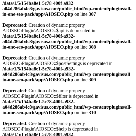
/data/1/5/154ba8e1-5c78-400f-a932-
a04d286ab4c8/gavisus.com/public_html/wp-content/plugins/all-
in-one-seo-pack/app/AIOSEO.php
on line
307
Deprecated
: Creation of dynamic property
AIOSEO\Plugin\AIOSEO::$api is deprecated in
/data/1/5/154ba8e1-5c78-400f-a932-
a04d286ab4c8/gavisus.com/public_html/wp-content/plugins/all-
in-one-seo-pack/app/AIOSEO.php
on line
308
Deprecated
: Creation of dynamic property
AIOSEO\Plugin\AIOSEO::$postSettings is deprecated in
/data/1/5/154ba8e1-5c78-400f-a932-
a04d286ab4c8/gavisus.com/public_html/wp-content/plugins/all-
in-one-seo-pack/app/AIOSEO.php
on line
309
Deprecated
: Creation of dynamic property
AIOSEO\Plugin\AIOSEO::$filter is deprecated in
/data/1/5/154ba8e1-5c78-400f-a932-
a04d286ab4c8/gavisus.com/public_html/wp-content/plugins/all-
in-one-seo-pack/app/AIOSEO.php
on line
310
Deprecated
: Creation of dynamic property
AIOSEO\Plugin\AIOSEO::$help is deprecated in
/data/1/5/154ba8e1-5c78-400f-a932-