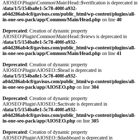
AIOSEO\Plugin\Common\Main\Head::$verification is deprecated in
/data/1/5/154ba8e1-5c78-400f-a932-
a04d286ab4c8/gavisus.com/public_html/wp-content/plugins/all-
in-one-seo-pack/app/Common/Main/Head.php
on line
40
Deprecated
: Creation of dynamic property
AIOSEO\Plugin\Common\Main\Head::$views is deprecated in
/data/1/5/154ba8e1-5c78-400f-a932-
a04d286ab4c8/gavisus.com/public_html/wp-content/plugins/all-
in-one-seo-pack/app/Common/Main/Head.php
on line
41
Deprecated
: Creation of dynamic property
AIOSEO\Plugin\AIOSEO::$head is deprecated in
/data/1/5/154ba8e1-5c78-400f-a932-
a04d286ab4c8/gavisus.com/public_html/wp-content/plugins/all-
in-one-seo-pack/app/AIOSEO.php
on line
304
Deprecated
: Creation of dynamic property
AIOSEO\Plugin\AIOSEO::$activate is deprecated in
/data/1/5/154ba8e1-5c78-400f-a932-
a04d286ab4c8/gavisus.com/public_html/wp-content/plugins/all-
in-one-seo-pack/app/AIOSEO.php
on line
305
Deprecated
: Creation of dynamic property
AIOSEO\Plugin\AIOSEO::$dashboard is deprecated in