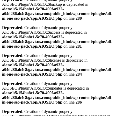
AIOSEO\Plugin\AIOSEO::$backup is deprecated in
/data/1/5/154ba8e1-5c78-400f-a932-
a04d286ab4c8/gavisus.com/public_html/wp-content/plugins/all-
in-one-seo-pack/app/AIOSEO.php
on line
280
Deprecated
: Creation of dynamic property
AIOSEO\Plugin\AIOSEO::$access is deprecated in
/data/1/5/154ba8e1-5c78-400f-a932-
a04d286ab4c8/gavisus.com/public_html/wp-content/plugins/all-
in-one-seo-pack/app/AIOSEO.php
on line
281
Deprecated
: Creation of dynamic property
AIOSEO\Plugin\AIOSEO::$license is deprecated in
/data/1/5/154ba8e1-5c78-400f-a932-
a04d286ab4c8/gavisus.com/public_html/wp-content/plugins/all-
in-one-seo-pack/app/AIOSEO.php
on line
284
Deprecated
: Creation of dynamic property
AIOSEO\Plugin\AIOSEO::$updates is deprecated in
/data/1/5/154ba8e1-5c78-400f-a932-
a04d286ab4c8/gavisus.com/public_html/wp-content/plugins/all-
in-one-seo-pack/app/AIOSEO.php
on line
286
Deprecated
: Creation of dynamic property