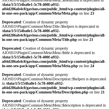
AIOSEO\Plugin\Common\Meta\Meta::$metaData is deprecated in
/data/1/5/154ba8e1-5c78-400f-a932-
a04d286ab4c8/gavisus.com/public_html/wp-content/plugins/all-
in-one-seo-pack/app/Common/Meta/Meta.php
on line
23
Deprecated
: Creation of dynamic property
AIOSEO\Plugin\Common\Meta\Title::$helpers is deprecated in
/data/1/5/154ba8e1-5c78-400f-a932-
a04d286ab4c8/gavisus.com/public_html/wp-content/plugins/all-
in-one-seo-pack/app/Common/Meta/Title.php
on line
21
Deprecated
: Creation of dynamic property
AIOSEO\Plugin\Common\Meta\Meta::$title is deprecated in
/data/1/5/154ba8e1-5c78-400f-a932-
a04d286ab4c8/gavisus.com/public_html/wp-content/plugins/all-
in-one-seo-pack/app/Common/Meta/Meta.php
on line
24
Deprecated
: Creation of dynamic property
AIOSEO\Plugin\Common\Meta\Description::$helpers is deprecated
in
/data/1/5/154ba8e1-5c78-400f-a932-
a04d286ab4c8/gavisus.com/public_html/wp-content/plugins/all-
in-one-seo-pack/app/Common/Meta/Description.php
on line
21
Deprecated
: Creation of dynamic property
AIOSEO\Plugin\Common\Meta\Meta::$description is deprecated in