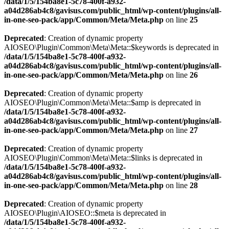
/data/1/5/154ba8e1-5c78-400f-a932-
a04d286ab4c8/gavisus.com/public_html/wp-content/plugins/all-
in-one-seo-pack/app/Common/Meta/Meta.php
on line
25
Deprecated
: Creation of dynamic property
AIOSEO\Plugin\Common\Meta\Meta::$keywords is deprecated in
/data/1/5/154ba8e1-5c78-400f-a932-
a04d286ab4c8/gavisus.com/public_html/wp-content/plugins/all-
in-one-seo-pack/app/Common/Meta/Meta.php
on line
26
Deprecated
: Creation of dynamic property
AIOSEO\Plugin\Common\Meta\Meta::$amp is deprecated in
/data/1/5/154ba8e1-5c78-400f-a932-
a04d286ab4c8/gavisus.com/public_html/wp-content/plugins/all-
in-one-seo-pack/app/Common/Meta/Meta.php
on line
27
Deprecated
: Creation of dynamic property
AIOSEO\Plugin\Common\Meta\Meta::$links is deprecated in
/data/1/5/154ba8e1-5c78-400f-a932-
a04d286ab4c8/gavisus.com/public_html/wp-content/plugins/all-
in-one-seo-pack/app/Common/Meta/Meta.php
on line
28
Deprecated
: Creation of dynamic property
AIOSEO\Plugin\AIOSEO::$meta is deprecated in
/data/1/5/154ba8e1-5c78-400f-a932-