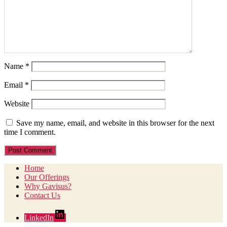
Name
*
Email
*
Website
Save my name, email, and website in this browser for the next
time I comment.
Home
Our Offerings
Why Gavisus?
Contact Us
LinkedIn