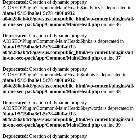
Deprecated
: Creation of dynamic property
AIOSEO\Plugin\Common\Main\Head::$analytics is deprecated in
/data/1/5/154ba8e1-5c78-400f-a932-
a04d286ab4c8/gavisus.com/public_html/wp-content/plugins/all-
in-one-seo-pack/app/Common/Main/Head.php
on line
36
Deprecated
: Creation of dynamic property
AIOSEO\Plugin\Common\Main\Head::$links is deprecated in
/data/1/5/154ba8e1-5c78-400f-a932-
a04d286ab4c8/gavisus.com/public_html/wp-content/plugins/all-
in-one-seo-pack/app/Common/Main/Head.php
on line
37
Deprecated
: Creation of dynamic property
AIOSEO\Plugin\Common\Main\Head::$robots is deprecated in
/data/1/5/154ba8e1-5c78-400f-a932-
a04d286ab4c8/gavisus.com/public_html/wp-content/plugins/all-
in-one-seo-pack/app/Common/Main/Head.php
on line
38
Deprecated
: Creation of dynamic property
AIOSEO\Plugin\Common\Main\Head::$keywords is deprecated in
/data/1/5/154ba8e1-5c78-400f-a932-
a04d286ab4c8/gavisus.com/public_html/wp-content/plugins/all-
in-one-seo-pack/app/Common/Main/Head.php
on line
39
Deprecated
: Creation of dynamic property