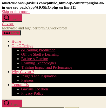
a04d286ab4c8/gavisus.com/public_html/wp-content/plugins/all-
in-one-seo-pack/app/AIOSEO.php
on line
311
Skip to the content
Search
Gavisus
Motivated and high performing workforce!
Menu
Home
Our Offerings
e-Learning Production
Off the Shelf e-Learning
Business Gaming
Learning Technologies
Training Impact and Performance
Why Gavisus?
Insights and Inspiration
Partners
Contact Us
Gavisus Location
Privacy Policy
Search