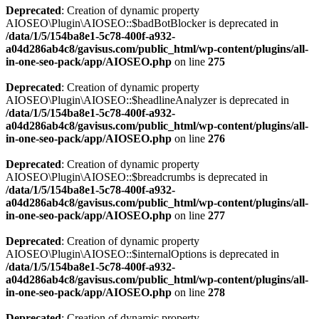
Deprecated
: Creation of dynamic property
AIOSEO\Plugin\AIOSEO::$badBotBlocker is deprecated in
/data/1/5/154ba8e1-5c78-400f-a932-
a04d286ab4c8/gavisus.com/public_html/wp-content/plugins/all-
in-one-seo-pack/app/AIOSEO.php
on line
275
Deprecated
: Creation of dynamic property
AIOSEO\Plugin\AIOSEO::$headlineAnalyzer is deprecated in
/data/1/5/154ba8e1-5c78-400f-a932-
a04d286ab4c8/gavisus.com/public_html/wp-content/plugins/all-
in-one-seo-pack/app/AIOSEO.php
on line
276
Deprecated
: Creation of dynamic property
AIOSEO\Plugin\AIOSEO::$breadcrumbs is deprecated in
/data/1/5/154ba8e1-5c78-400f-a932-
a04d286ab4c8/gavisus.com/public_html/wp-content/plugins/all-
in-one-seo-pack/app/AIOSEO.php
on line
277
Deprecated
: Creation of dynamic property
AIOSEO\Plugin\AIOSEO::$internalOptions is deprecated in
/data/1/5/154ba8e1-5c78-400f-a932-
a04d286ab4c8/gavisus.com/public_html/wp-content/plugins/all-
in-one-seo-pack/app/AIOSEO.php
on line
278
Deprecated
: Creation of dynamic property