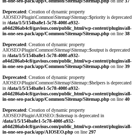
in-one-seo-pack/app/Common/Sitemap/Sitemap.php
on line
37
Deprecated
: Creation of dynamic property
AIOSEO\Plugin\Common\Sitemap\Sitemap::$priority is deprecated
in
/data/1/5/154ba8e1-5c78-400f-a932-
a04d286ab4c8/gavisus.com/public_html/wp-content/plugins/all-
in-one-seo-pack/app/Common/Sitemap/Sitemap.php
on line
38
Deprecated
: Creation of dynamic property
AIOSEO\Plugin\Common\Sitemap\Sitemap::$output is deprecated
in
/data/1/5/154ba8e1-5c78-400f-a932-
a04d286ab4c8/gavisus.com/public_html/wp-content/plugins/all-
in-one-seo-pack/app/Common/Sitemap/Sitemap.php
on line
39
Deprecated
: Creation of dynamic property
AIOSEO\Plugin\Common\Sitemap\Sitemap::$helpers is deprecated
in
/data/1/5/154ba8e1-5c78-400f-a932-
a04d286ab4c8/gavisus.com/public_html/wp-content/plugins/all-
in-one-seo-pack/app/Common/Sitemap/Sitemap.php
on line
40
Deprecated
: Creation of dynamic property
AIOSEO\Plugin\AIOSEO::$sitemap is deprecated in
/data/1/5/154ba8e1-5c78-400f-a932-
a04d286ab4c8/gavisus.com/public_html/wp-content/plugins/all-
in-one-seo-pack/app/AIOSEO.php
on line
297