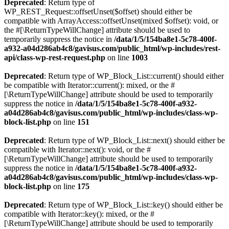
Deprecated
: Return type of
WP_REST_Request::offsetUnset($offset) should either be
compatible with ArrayAccess::offsetUnset(mixed $offset): void, or
the #[\ReturnTypeWillChange] attribute should be used to
temporarily suppress the notice in
/data/1/5/154ba8e1-5c78-400f-
a932-a04d286ab4c8/gavisus.com/public_html/wp-includes/rest-
api/class-wp-rest-request.php
on line
1003
Deprecated
: Return type of WP_Block_List::current() should either
be compatible with Iterator::current(): mixed, or the #
[\ReturnTypeWillChange] attribute should be used to temporarily
suppress the notice in
/data/1/5/154ba8e1-5c78-400f-a932-
a04d286ab4c8/gavisus.com/public_html/wp-includes/class-wp-
block-list.php
on line
151
Deprecated
: Return type of WP_Block_List::next() should either be
compatible with Iterator::next(): void, or the #
[\ReturnTypeWillChange] attribute should be used to temporarily
suppress the notice in
/data/1/5/154ba8e1-5c78-400f-a932-
a04d286ab4c8/gavisus.com/public_html/wp-includes/class-wp-
block-list.php
on line
175
Deprecated
: Return type of WP_Block_List::key() should either be
compatible with Iterator::key(): mixed, or the #
[\ReturnTypeWillChange] attribute should be used to temporarily