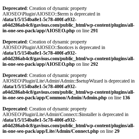
Deprecated
: Creation of dynamic property
AIOSEO\Plugin\AIOSEO::$term is deprecated in
/data/1/5/154ba8e1-5c78-400f-a932-
a04d286ab4c8/gavisus.com/public_html/wp-content/plugins/all-
in-one-seo-pack/app/AIOSEO.php
on line
291
Deprecated
: Creation of dynamic property
AIOSEO\Plugin\AIOSEO::$notices is deprecated in
/data/1/5/154ba8e1-5c78-400f-a932-
a04d286ab4c8/gavisus.com/public_html/wp-content/plugins/all-
in-one-seo-pack/app/AIOSEO.php
on line
292
Deprecated
: Creation of dynamic property
AIOSEO\Plugin\Lite\Admin\Admin::$setupWizard is deprecated in
/data/1/5/154ba8e1-5c78-400f-a932-
a04d286ab4c8/gavisus.com/public_html/wp-content/plugins/all-
in-one-seo-pack/app/Common/Admin/Admin.php
on line
136
Deprecated
: Creation of dynamic property
AIOSEO\Plugin\Lite\Admin\Connect::$installer is deprecated in
/data/1/5/154ba8e1-5c78-400f-a932-
a04d286ab4c8/gavisus.com/public_html/wp-content/plugins/all-
in-one-seo-pack/app/Lite/Admin/Connect.php
on line
29