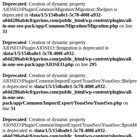
Deprecated
: Creation of dynamic property
AIOSEO\Plugin\Common\Migration\Migration::$helpers is
deprecated in
/data/1/5/154ba8e1-5c78-400f-a932-
a04d286ab4c8/gavisus.com/public_html/wp-content/plugins/all-
in-one-seo-pack/app/Common/Migration/Migration.php
on line
31
Deprecated
: Creation of dynamic property
AIOSEO\Plugin\AIOSEO::$migration is deprecated in
/data/1/5/154ba8e1-5c78-400f-a932-
a04d286ab4c8/gavisus.com/public_html/wp-content/plugins/all-
in-one-seo-pack/app/AIOSEO.php
on line
295
Deprecated
: Creation of dynamic property
AIOSEO\Plugin\Common\ImportExport\YoastSeo\YoastSeo::$helper
is deprecated in
/data/1/5/154ba8e1-5c78-400f-a932-
a04d286ab4c8/gavisus.com/public_html/wp-content/plugins/all-
in-one-seo-
pack/app/Common/ImportExport/YoastSeo/YoastSeo.php
on
line
51
Deprecated
: Creation of dynamic property
AIOSEO\Plugin\Common\ImportExport\YoastSeo\YoastSeo::$postM
is deprecated in
/data/1/5/154ba8e1-5c78-400f-a932-
a04d286ab4c8/gavisus.com/public_html/wp-content/plugins/all-