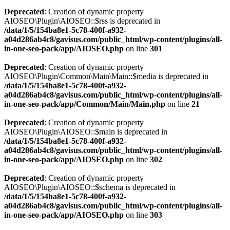
Deprecated
: Creation of dynamic property
AIOSEO\Plugin\AIOSEO::$rss is deprecated in
/data/1/5/154ba8e1-5c78-400f-a932-
a04d286ab4c8/gavisus.com/public_html/wp-content/plugins/all-
in-one-seo-pack/app/AIOSEO.php
on line
301
Deprecated
: Creation of dynamic property
AIOSEO\Plugin\Common\Main\Main::$media is deprecated in
/data/1/5/154ba8e1-5c78-400f-a932-
a04d286ab4c8/gavisus.com/public_html/wp-content/plugins/all-
in-one-seo-pack/app/Common/Main/Main.php
on line
21
Deprecated
: Creation of dynamic property
AIOSEO\Plugin\AIOSEO::$main is deprecated in
/data/1/5/154ba8e1-5c78-400f-a932-
a04d286ab4c8/gavisus.com/public_html/wp-content/plugins/all-
in-one-seo-pack/app/AIOSEO.php
on line
302
Deprecated
: Creation of dynamic property
AIOSEO\Plugin\AIOSEO::$schema is deprecated in
/data/1/5/154ba8e1-5c78-400f-a932-
a04d286ab4c8/gavisus.com/public_html/wp-content/plugins/all-
in-one-seo-pack/app/AIOSEO.php
on line
303