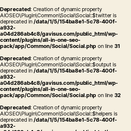
Deprecated
: Creation of dynamic property
AIOSEO\Plugin\Common\Social\Social::$twitter is
deprecated in
/data/1/5/154ba8e1-5c78-400f-
a932-
a04d286ab4c8/gavisus.com/public_html/wp-
content/plugins/all-in-one-seo-
pack/app/Common/Social/Social.php
on line
31
Deprecated
: Creation of dynamic property
AIOSEO\Plugin\Common\Social\Social::$output is
deprecated in
/data/1/5/154ba8e1-5c78-400f-
a932-
a04d286ab4c8/gavisus.com/public_html/wp-
content/plugins/all-in-one-seo-
pack/app/Common/Social/Social.php
on line
32
Deprecated
: Creation of dynamic property
AIOSEO\Plugin\Common\Social\Social::$helpers is
deprecated in
/data/1/5/154ba8e1-5c78-400f-
a932-