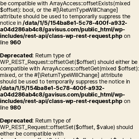
be compatible with ArrayAccess::offsetExists(mixed
$offset): bool, or the #[\ReturnTypeWillChange]
attribute should be used to temporarily suppress the
notice in
/data/1/5/154ba8e1-5c78-400f-a932-
a04d286ab4c8/gavisus.com/public_html/wp-
includes/rest-api/class-wp-rest-request.php
on
line
960
Deprecated
: Return type of
WP_REST_Request::offsetGet($offset) should either be
compatible with ArrayAccess::offsetGet(mixed $offset):
mixed, or the #[\ReturnTypeWillChange] attribute
should be used to temporarily suppress the notice in
/data/1/5/154ba8e1-5c78-400f-a932-
a04d286ab4c8/gavisus.com/public_html/wp-
includes/rest-api/class-wp-rest-request.php
on
line
980
Deprecated
: Return type of
WP_REST_Request::offsetSet($offset, $value) should
either be compatible with