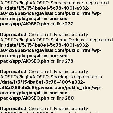
AIOSEO\Plugin\AIOSEO::$breadcrumbs is deprecated
in
/data/1/5/154ba8e1-5c78-400f-a932-
a04d286ab4c8/gavisus.com/public_html/wp-
content/plugins/all-in-one-seo-
pack/app/AIOSEO.php
on line
277
Deprecated
: Creation of dynamic property
AIOSEO\Plugin\AIOSEO::$internalOptions is deprecated
in
/data/1/5/154ba8e1-5c78-400f-a932-
a04d286ab4c8/gavisus.com/public_html/wp-
content/plugins/all-in-one-seo-
pack/app/AIOSEO.php
on line
278
Deprecated
: Creation of dynamic property
AIOSEO\Plugin\AIOSEO::$backup is deprecated in
/data/1/5/154ba8e1-5c78-400f-a932-
a04d286ab4c8/gavisus.com/public_html/wp-
content/plugins/all-in-one-seo-
pack/app/AIOSEO.php
on line
280
Deprecated
: Creation of dynamic property