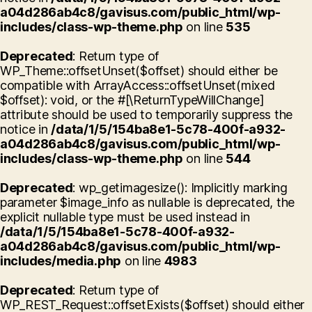
a04d286ab4c8/gavisus.com/public_html/wp-
includes/class-wp-theme.php
on line
535
Deprecated
: Return type of
WP_Theme::offsetUnset($offset) should either be
compatible with ArrayAccess::offsetUnset(mixed
$offset): void, or the #[\ReturnTypeWillChange]
attribute should be used to temporarily suppress the
notice in
/data/1/5/154ba8e1-5c78-400f-a932-
a04d286ab4c8/gavisus.com/public_html/wp-
includes/class-wp-theme.php
on line
544
Deprecated
: wp_getimagesize(): Implicitly marking
parameter $image_info as nullable is deprecated, the
explicit nullable type must be used instead in
/data/1/5/154ba8e1-5c78-400f-a932-
a04d286ab4c8/gavisus.com/public_html/wp-
includes/media.php
on line
4983
Deprecated
: Return type of
WP_REST_Request::offsetExists($offset) should either