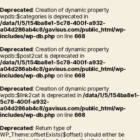
Deprecated
: Creation of dynamic property
wpdb::$categories is deprecated in
/data/1/5/154ba8e1-5c78-400f-a932-
a04d286ab4c8/gavisus.com/public_html/wp-
includes/wp-db.php
on line
668
Deprecated
: Creation of dynamic property
wpdb::$post2cat is deprecated in
/data/1/5/154ba8e1-5c78-400f-a932-
a04d286ab4c8/gavisus.com/public_html/wp-
includes/wp-db.php
on line
668
Deprecated
: Creation of dynamic property
wpdb::$link2cat is deprecated in
/data/1/5/154ba8e1-
5c78-400f-a932-
a04d286ab4c8/gavisus.com/public_html/wp-
includes/wp-db.php
on line
668
Deprecated
: Return type of
WP_Theme::offsetExists($offset) should either be