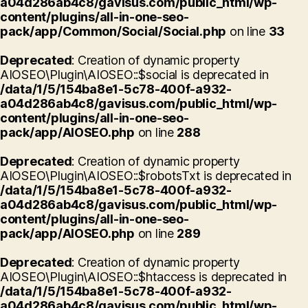
a04d286ab4c8/gavisus.com/public_html/wp-
content/plugins/all-in-one-seo-
pack/app/Common/Social/Social.php
on line
33
Deprecated
: Creation of dynamic property
AIOSEO\Plugin\AIOSEO::$social is deprecated in
/data/1/5/154ba8e1-5c78-400f-a932-
a04d286ab4c8/gavisus.com/public_html/wp-
content/plugins/all-in-one-seo-
pack/app/AIOSEO.php
on line
288
Deprecated
: Creation of dynamic property
AIOSEO\Plugin\AIOSEO::$robotsTxt is deprecated in
/data/1/5/154ba8e1-5c78-400f-a932-
a04d286ab4c8/gavisus.com/public_html/wp-
content/plugins/all-in-one-seo-
pack/app/AIOSEO.php
on line
289
Deprecated
: Creation of dynamic property
AIOSEO\Plugin\AIOSEO::$htaccess is deprecated in
/data/1/5/154ba8e1-5c78-400f-a932-
a04d286ab4c8/gavisus.com/public_html/wp-