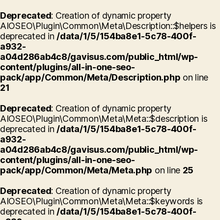
Deprecated
: Creation of dynamic property
AIOSEO\Plugin\Common\Meta\Description::$helpers is
deprecated in
/data/1/5/154ba8e1-5c78-400f-
a932-
a04d286ab4c8/gavisus.com/public_html/wp-
content/plugins/all-in-one-seo-
pack/app/Common/Meta/Description.php
on line
21
Deprecated
: Creation of dynamic property
AIOSEO\Plugin\Common\Meta\Meta::$description is
deprecated in
/data/1/5/154ba8e1-5c78-400f-
a932-
a04d286ab4c8/gavisus.com/public_html/wp-
content/plugins/all-in-one-seo-
pack/app/Common/Meta/Meta.php
on line
25
Deprecated
: Creation of dynamic property
AIOSEO\Plugin\Common\Meta\Meta::$keywords is
deprecated in
/data/1/5/154ba8e1-5c78-400f-