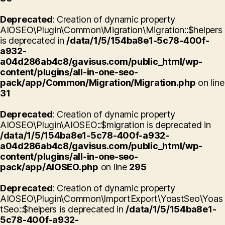
Deprecated
: Creation of dynamic property
AIOSEO\Plugin\Common\Migration\Migration::$helpers
is deprecated in
/data/1/5/154ba8e1-5c78-400f-
a932-
a04d286ab4c8/gavisus.com/public_html/wp-
content/plugins/all-in-one-seo-
pack/app/Common/Migration/Migration.php
on line
31
Deprecated
: Creation of dynamic property
AIOSEO\Plugin\AIOSEO::$migration is deprecated in
/data/1/5/154ba8e1-5c78-400f-a932-
a04d286ab4c8/gavisus.com/public_html/wp-
content/plugins/all-in-one-seo-
pack/app/AIOSEO.php
on line
295
Deprecated
: Creation of dynamic property
AIOSEO\Plugin\Common\ImportExport\YoastSeo\Yoas
tSeo::$helpers is deprecated in
/data/1/5/154ba8e1-
5c78-400f-a932-