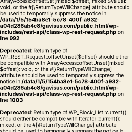
ArrayAccess::offsetSet(mixed $offset, mixed $value):
void, or the #[\ReturnTypeWillChange] attribute should
be used to temporarily suppress the notice in
/data/1/5/154ba8e1-5c78-400f-a932-
a04d286ab4c8/gavisus.com/public_html/wp-
includes/rest-api/class-wp-rest-request.php
on
line
992
Deprecated
: Return type of
WP_REST_Request::offsetUnset($offset) should either
be compatible with ArrayAccess::offsetUnset(mixed
$offset): void, or the #[\ReturnTypeWillChange]
attribute should be used to temporarily suppress the
notice in
/data/1/5/154ba8e1-5c78-400f-a932-
a04d286ab4c8/gavisus.com/public_html/wp-
includes/rest-api/class-wp-rest-request.php
on
line
1003
Deprecated
: Return type of WP_Block_List::current()
should either be compatible with Iterator::current():
mixed, or the #[\ReturnTypeWillChange] attribute
should be used to temporarily suppress the notice in