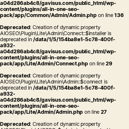
a04d286ab4c8/gavisus.com/public_html/wp-
content/plugins/all-in-one-seo-
pack/app/Common/Admin/Admin.php
on line
136
Deprecated
: Creation of dynamic property
AIOSEO\Plugin\Lite\Admin\Connect::$installer is
deprecated in
/data/1/5/154ba8e1-5c78-400f-
a932-
a04d286ab4c8/gavisus.com/public_html/wp-
content/plugins/all-in-one-seo-
pack/app/Lite/Admin/Connect.php
on line
29
Deprecated
: Creation of dynamic property
AIOSEO\Plugin\Lite\Admin\Admin::$connect is
deprecated in
/data/1/5/154ba8e1-5c78-400f-
a932-
a04d286ab4c8/gavisus.com/public_html/wp-
content/plugins/all-in-one-seo-
pack/app/Lite/Admin/Admin.php
on line
27
Deprecated
: Creation of dynamic property