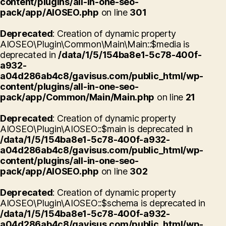
content/plugins/all-in-one-seo-
pack/app/AIOSEO.php
on line
301
Deprecated
: Creation of dynamic property
AIOSEO\Plugin\Common\Main\Main::$media is
deprecated in
/data/1/5/154ba8e1-5c78-400f-
a932-
a04d286ab4c8/gavisus.com/public_html/wp-
content/plugins/all-in-one-seo-
pack/app/Common/Main/Main.php
on line
21
Deprecated
: Creation of dynamic property
AIOSEO\Plugin\AIOSEO::$main is deprecated in
/data/1/5/154ba8e1-5c78-400f-a932-
a04d286ab4c8/gavisus.com/public_html/wp-
content/plugins/all-in-one-seo-
pack/app/AIOSEO.php
on line
302
Deprecated
: Creation of dynamic property
AIOSEO\Plugin\AIOSEO::$schema is deprecated in
/data/1/5/154ba8e1-5c78-400f-a932-
a04d286ab4c8/gavisus.com/public_html/wp-