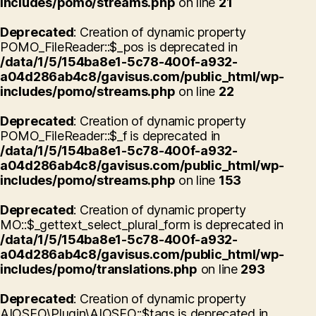
includes/pomo/streams.php
on line
21
Deprecated
: Creation of dynamic property
POMO_FileReader::$_pos is deprecated in
/data/1/5/154ba8e1-5c78-400f-a932-
a04d286ab4c8/gavisus.com/public_html/wp-
includes/pomo/streams.php
on line
22
Deprecated
: Creation of dynamic property
POMO_FileReader::$_f is deprecated in
/data/1/5/154ba8e1-5c78-400f-a932-
a04d286ab4c8/gavisus.com/public_html/wp-
includes/pomo/streams.php
on line
153
Deprecated
: Creation of dynamic property
MO::$_gettext_select_plural_form is deprecated in
/data/1/5/154ba8e1-5c78-400f-a932-
a04d286ab4c8/gavisus.com/public_html/wp-
includes/pomo/translations.php
on line
293
Deprecated
: Creation of dynamic property
AIOSEO\Plugin\AIOSEO::$tags is deprecated in