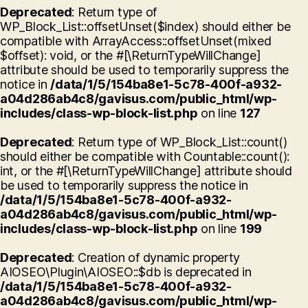
Deprecated
: Return type of
WP_Block_List::offsetUnset($index) should either be
compatible with ArrayAccess::offsetUnset(mixed
$offset): void, or the #[\ReturnTypeWillChange]
attribute should be used to temporarily suppress the
notice in
/data/1/5/154ba8e1-5c78-400f-a932-
a04d286ab4c8/gavisus.com/public_html/wp-
includes/class-wp-block-list.php
on line
127
Deprecated
: Return type of WP_Block_List::count()
should either be compatible with Countable::count():
int, or the #[\ReturnTypeWillChange] attribute should
be used to temporarily suppress the notice in
/data/1/5/154ba8e1-5c78-400f-a932-
a04d286ab4c8/gavisus.com/public_html/wp-
includes/class-wp-block-list.php
on line
199
Deprecated
: Creation of dynamic property
AIOSEO\Plugin\AIOSEO::$db is deprecated in
/data/1/5/154ba8e1-5c78-400f-a932-
a04d286ab4c8/gavisus.com/public_html/wp-