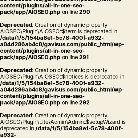
content/plugins/all-in-one-seo-
pack/app/AIOSEO.php
on line
290
Deprecated
: Creation of dynamic property
AIOSEO\Plugin\AIOSEO::$term is deprecated in
/data/1/5/154ba8e1-5c78-400f-a932-
a04d286ab4c8/gavisus.com/public_html/wp-
content/plugins/all-in-one-seo-
pack/app/AIOSEO.php
on line
291
Deprecated
: Creation of dynamic property
AIOSEO\Plugin\AIOSEO::$notices is deprecated in
/data/1/5/154ba8e1-5c78-400f-a932-
a04d286ab4c8/gavisus.com/public_html/wp-
content/plugins/all-in-one-seo-
pack/app/AIOSEO.php
on line
292
Deprecated
: Creation of dynamic property
AIOSEO\Plugin\Lite\Admin\Admin::$setupWizard is
deprecated in
/data/1/5/154ba8e1-5c78-400f-
a932-