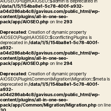
AIOSEO\Plugin\AIOSEO::$admin is deprecated in
/data/1/5/154ba8e1-5c78-400f-a932-
a04d286ab4c8/gavisus.com/public_html/wp-
content/plugins/all-in-one-seo-
pack/app/AIOSEO.php
on line
293
Deprecated
: Creation of dynamic property
AIOSEO\Plugin\AIOSEO::$conflictingPlugins is
deprecated in
/data/1/5/154ba8e1-5c78-400f-
a932-
a04d286ab4c8/gavisus.com/public_html/wp-
content/plugins/all-in-one-seo-
pack/app/AIOSEO.php
on line
294
Deprecated
: Creation of dynamic property
AIOSEO\Plugin\Common\Migration\Migration::$meta is
deprecated in
/data/1/5/154ba8e1-5c78-400f-
a932-
a04d286ab4c8/gavisus.com/public_html/wp-
content/plugins/all-in-one-seo-
pack/app/Common/Migration/Migration.php
on line
30