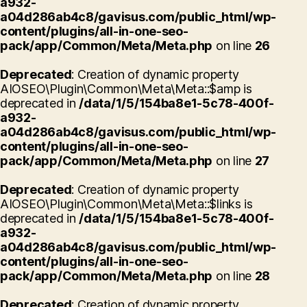
a932-
a04d286ab4c8/gavisus.com/public_html/wp-
content/plugins/all-in-one-seo-
pack/app/Common/Meta/Meta.php
on line
26
Deprecated
: Creation of dynamic property
AIOSEO\Plugin\Common\Meta\Meta::$amp is
deprecated in
/data/1/5/154ba8e1-5c78-400f-
a932-
a04d286ab4c8/gavisus.com/public_html/wp-
content/plugins/all-in-one-seo-
pack/app/Common/Meta/Meta.php
on line
27
Deprecated
: Creation of dynamic property
AIOSEO\Plugin\Common\Meta\Meta::$links is
deprecated in
/data/1/5/154ba8e1-5c78-400f-
a932-
a04d286ab4c8/gavisus.com/public_html/wp-
content/plugins/all-in-one-seo-
pack/app/Common/Meta/Meta.php
on line
28
Deprecated
: Creation of dynamic property