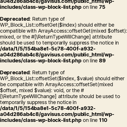
a04d286ab4c8/gavisus.com/public_html/wp-
includes/class-wp-block-list.php
on line
75
Deprecated
: Return type of
WP_Block_List::offsetGet($index) should either be
compatible with ArrayAccess::offsetGet(mixed $offset):
mixed, or the #[\ReturnTypeWillChange] attribute
should be used to temporarily suppress the notice in
/data/1/5/154ba8e1-5c78-400f-a932-
a04d286ab4c8/gavisus.com/public_html/wp-
includes/class-wp-block-list.php
on line
89
Deprecated
: Return type of
WP_Block_List::offsetSet($index, $value) should either
be compatible with ArrayAccess::offsetSet(mixed
$offset, mixed $value): void, or the #
[\ReturnTypeWillChange] attribute should be used to
temporarily suppress the notice in
/data/1/5/154ba8e1-5c78-400f-a932-
a04d286ab4c8/gavisus.com/public_html/wp-
includes/class-wp-block-list.php
on line
110