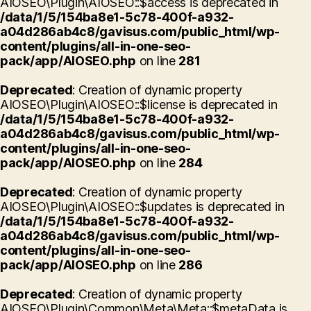
AIOSEO\Plugin\AIOSEO::$access is deprecated in
/data/1/5/154ba8e1-5c78-400f-a932-
a04d286ab4c8/gavisus.com/public_html/wp-
content/plugins/all-in-one-seo-
pack/app/AIOSEO.php
on line
281
Deprecated
: Creation of dynamic property
AIOSEO\Plugin\AIOSEO::$license is deprecated in
/data/1/5/154ba8e1-5c78-400f-a932-
a04d286ab4c8/gavisus.com/public_html/wp-
content/plugins/all-in-one-seo-
pack/app/AIOSEO.php
on line
284
Deprecated
: Creation of dynamic property
AIOSEO\Plugin\AIOSEO::$updates is deprecated in
/data/1/5/154ba8e1-5c78-400f-a932-
a04d286ab4c8/gavisus.com/public_html/wp-
content/plugins/all-in-one-seo-
pack/app/AIOSEO.php
on line
286
Deprecated
: Creation of dynamic property
AIOSEO\Plugin\Common\Meta\Meta::$metaData is