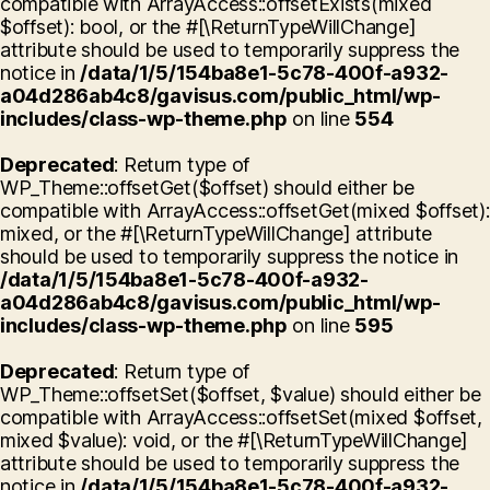
compatible with ArrayAccess::offsetExists(mixed
$offset): bool, or the #[\ReturnTypeWillChange]
attribute should be used to temporarily suppress the
notice in
/data/1/5/154ba8e1-5c78-400f-a932-
a04d286ab4c8/gavisus.com/public_html/wp-
includes/class-wp-theme.php
on line
554
Deprecated
: Return type of
WP_Theme::offsetGet($offset) should either be
compatible with ArrayAccess::offsetGet(mixed $offset):
mixed, or the #[\ReturnTypeWillChange] attribute
should be used to temporarily suppress the notice in
/data/1/5/154ba8e1-5c78-400f-a932-
a04d286ab4c8/gavisus.com/public_html/wp-
includes/class-wp-theme.php
on line
595
Deprecated
: Return type of
WP_Theme::offsetSet($offset, $value) should either be
compatible with ArrayAccess::offsetSet(mixed $offset,
mixed $value): void, or the #[\ReturnTypeWillChange]
attribute should be used to temporarily suppress the
notice in
/data/1/5/154ba8e1-5c78-400f-a932-