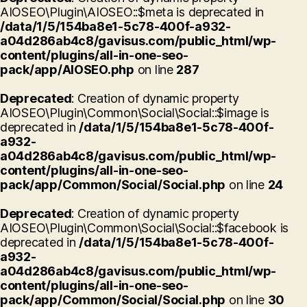
AIOSEO\Plugin\AIOSEO::$meta is deprecated in
/data/1/5/154ba8e1-5c78-400f-a932-
a04d286ab4c8/gavisus.com/public_html/wp-
content/plugins/all-in-one-seo-
pack/app/AIOSEO.php
on line
287
Deprecated
: Creation of dynamic property
AIOSEO\Plugin\Common\Social\Social::$image is
deprecated in
/data/1/5/154ba8e1-5c78-400f-
a932-
a04d286ab4c8/gavisus.com/public_html/wp-
content/plugins/all-in-one-seo-
pack/app/Common/Social/Social.php
on line
24
Deprecated
: Creation of dynamic property
AIOSEO\Plugin\Common\Social\Social::$facebook is
deprecated in
/data/1/5/154ba8e1-5c78-400f-
a932-
a04d286ab4c8/gavisus.com/public_html/wp-
content/plugins/all-in-one-seo-
pack/app/Common/Social/Social.php
on line
30