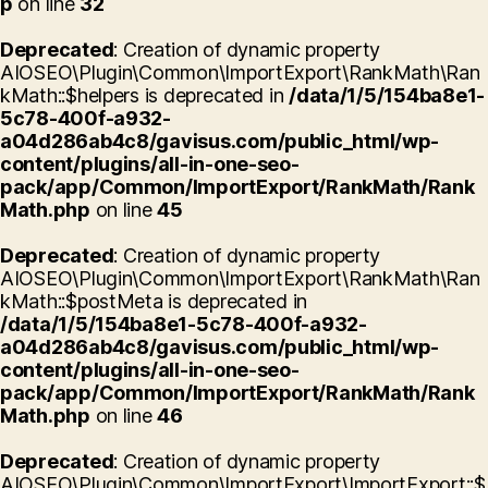
p
on line
32
Deprecated
: Creation of dynamic property
AIOSEO\Plugin\Common\ImportExport\RankMath\Ran
kMath::$helpers is deprecated in
/data/1/5/154ba8e1-
5c78-400f-a932-
a04d286ab4c8/gavisus.com/public_html/wp-
content/plugins/all-in-one-seo-
pack/app/Common/ImportExport/RankMath/Rank
Math.php
on line
45
Deprecated
: Creation of dynamic property
AIOSEO\Plugin\Common\ImportExport\RankMath\Ran
kMath::$postMeta is deprecated in
/data/1/5/154ba8e1-5c78-400f-a932-
a04d286ab4c8/gavisus.com/public_html/wp-
content/plugins/all-in-one-seo-
pack/app/Common/ImportExport/RankMath/Rank
Math.php
on line
46
Deprecated
: Creation of dynamic property
AIOSEO\Plugin\Common\ImportExport\ImportExport::$