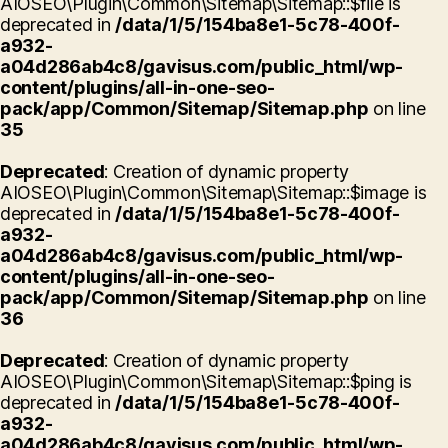
AIOSEO\Plugin\Common\Sitemap\Sitemap::$file is
deprecated in
/data/1/5/154ba8e1-5c78-400f-
a932-
a04d286ab4c8/gavisus.com/public_html/wp-
content/plugins/all-in-one-seo-
pack/app/Common/Sitemap/Sitemap.php
on line
35
Deprecated
: Creation of dynamic property
AIOSEO\Plugin\Common\Sitemap\Sitemap::$image is
deprecated in
/data/1/5/154ba8e1-5c78-400f-
a932-
a04d286ab4c8/gavisus.com/public_html/wp-
content/plugins/all-in-one-seo-
pack/app/Common/Sitemap/Sitemap.php
on line
36
Deprecated
: Creation of dynamic property
AIOSEO\Plugin\Common\Sitemap\Sitemap::$ping is
deprecated in
/data/1/5/154ba8e1-5c78-400f-
a932-
a04d286ab4c8/gavisus.com/public_html/wp-