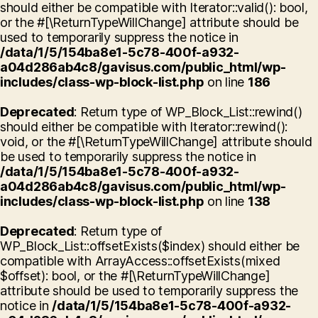
should either be compatible with Iterator::valid(): bool,
or the #[\ReturnTypeWillChange] attribute should be
used to temporarily suppress the notice in
/data/1/5/154ba8e1-5c78-400f-a932-
a04d286ab4c8/gavisus.com/public_html/wp-
includes/class-wp-block-list.php
on line
186
Deprecated
: Return type of WP_Block_List::rewind()
should either be compatible with Iterator::rewind():
void, or the #[\ReturnTypeWillChange] attribute should
be used to temporarily suppress the notice in
/data/1/5/154ba8e1-5c78-400f-a932-
a04d286ab4c8/gavisus.com/public_html/wp-
includes/class-wp-block-list.php
on line
138
Deprecated
: Return type of
WP_Block_List::offsetExists($index) should either be
compatible with ArrayAccess::offsetExists(mixed
$offset): bool, or the #[\ReturnTypeWillChange]
attribute should be used to temporarily suppress the
notice in
/data/1/5/154ba8e1-5c78-400f-a932-