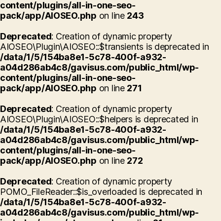
content/plugins/all-in-one-seo-
pack/app/AIOSEO.php
on line
243
Deprecated
: Creation of dynamic property
AIOSEO\Plugin\AIOSEO::$transients is deprecated in
/data/1/5/154ba8e1-5c78-400f-a932-
a04d286ab4c8/gavisus.com/public_html/wp-
content/plugins/all-in-one-seo-
pack/app/AIOSEO.php
on line
271
Deprecated
: Creation of dynamic property
AIOSEO\Plugin\AIOSEO::$helpers is deprecated in
/data/1/5/154ba8e1-5c78-400f-a932-
a04d286ab4c8/gavisus.com/public_html/wp-
content/plugins/all-in-one-seo-
pack/app/AIOSEO.php
on line
272
Deprecated
: Creation of dynamic property
POMO_FileReader::$is_overloaded is deprecated in
/data/1/5/154ba8e1-5c78-400f-a932-
a04d286ab4c8/gavisus.com/public_html/wp-