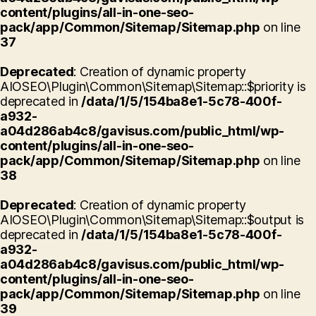
content/plugins/all-in-one-seo-
pack/app/Common/Sitemap/Sitemap.php
on line
37
Deprecated
: Creation of dynamic property
AIOSEO\Plugin\Common\Sitemap\Sitemap::$priority is
deprecated in
/data/1/5/154ba8e1-5c78-400f-
a932-
a04d286ab4c8/gavisus.com/public_html/wp-
content/plugins/all-in-one-seo-
pack/app/Common/Sitemap/Sitemap.php
on line
38
Deprecated
: Creation of dynamic property
AIOSEO\Plugin\Common\Sitemap\Sitemap::$output is
deprecated in
/data/1/5/154ba8e1-5c78-400f-
a932-
a04d286ab4c8/gavisus.com/public_html/wp-
content/plugins/all-in-one-seo-
pack/app/Common/Sitemap/Sitemap.php
on line
39