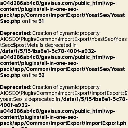
a04d286ab4c8/gavisus.com/public_html/wp-
content/plugins/all-in-one-seo-
pack/app/Common/ImportExport/YoastSeo/Yoast
Seo.php
on line
51
Deprecated
: Creation of dynamic property
AIOSEO\Plugin\Common\ImportExport\YoastSeo\Yoas
tSeo::$postMeta is deprecated in
/data/1/5/154ba8e1-5c78-400f-a932-
a04d286ab4c8/gavisus.com/public_html/wp-
content/plugins/all-in-one-seo-
pack/app/Common/ImportExport/YoastSeo/Yoast
Seo.php
on line
52
Deprecated
: Creation of dynamic property
AIOSEO\Plugin\Common\ImportExport\ImportExport::$
yoastSeo is deprecated in
/data/1/5/154ba8e1-5c78-
400f-a932-
a04d286ab4c8/gavisus.com/public_html/wp-
content/plugins/all-in-one-seo-
pack/app/Common/ImportExport/ImportExport.ph