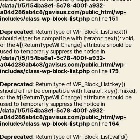
/data/1/5/154ba8e1-5c78-400f-a932-
a04d286ab4c8/gavisus.com/public_html/wp-
includes/class-wp-block-list.php
on line
151
Deprecated
: Return type of WP_Block_List::next()
should either be compatible with Iterator::next(): void,
or the #[\ReturnTypeWillChange] attribute should be
used to temporarily suppress the notice in
/data/1/5/154ba8e1-5c78-400f-a932-
a04d286ab4c8/gavisus.com/public_html/wp-
includes/class-wp-block-list.php
on line
175
Deprecated
: Return type of WP_Block_List::key()
should either be compatible with Iterator::key(): mixed,
or the #[\ReturnTypeWillChange] attribute should be
used to temporarily suppress the notice in
/data/1/5/154ba8e1-5c78-400f-a932-
a04d286ab4c8/gavisus.com/public_html/wp-
includes/class-wp-block-list.php
on line
164
Deprecated
: Return type of WP_Block_List::valid()