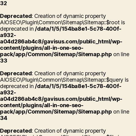
32
Deprecated
: Creation of dynamic property
AIOSEO\Plugin\Common\Sitemap\Sitemap::$root is
deprecated in
/data/1/5/154ba8e1-5c78-400f-
a932-
a04d286ab4c8/gavisus.com/public_html/wp-
content/plugins/all-in-one-seo-
pack/app/Common/Sitemap/Sitemap.php
on line
33
Deprecated
: Creation of dynamic property
AIOSEO\Plugin\Common\Sitemap\Sitemap::$query is
deprecated in
/data/1/5/154ba8e1-5c78-400f-
a932-
a04d286ab4c8/gavisus.com/public_html/wp-
content/plugins/all-in-one-seo-
pack/app/Common/Sitemap/Sitemap.php
on line
34
Deprecated
: Creation of dynamic property