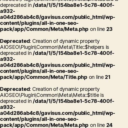
deprecated in
/data/1/5/154ba8e1-5c78-400f-
a932-
a04d286ab4c8/gavisus.com/public_html/wp-
content/plugins/all-in-one-seo-
pack/app/Common/Meta/Meta.php
on line
23
Deprecated
: Creation of dynamic property
AIOSEO\Plugin\Common\Meta\Title::$helpers is
deprecated in
/data/1/5/154ba8e1-5c78-400f-
a932-
a04d286ab4c8/gavisus.com/public_html/wp-
content/plugins/all-in-one-seo-
pack/app/Common/Meta/Title.php
on line
21
Deprecated
: Creation of dynamic property
AIOSEO\Plugin\Common\Meta\Meta::$title is
deprecated in
/data/1/5/154ba8e1-5c78-400f-
a932-
a04d286ab4c8/gavisus.com/public_html/wp-
content/plugins/all-in-one-seo-
pack/app/Common/Meta/Meta.php
on line
24