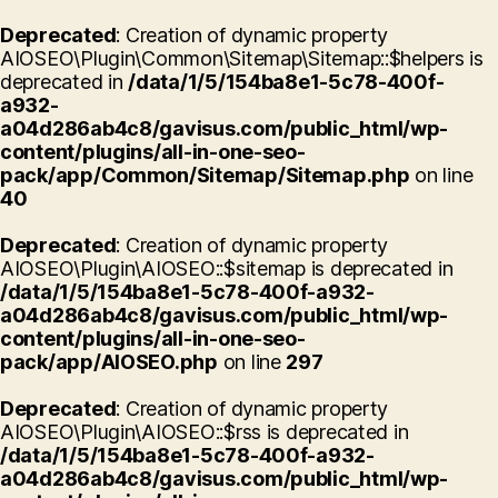
Deprecated
: Creation of dynamic property
AIOSEO\Plugin\Common\Sitemap\Sitemap::$helpers is
deprecated in
/data/1/5/154ba8e1-5c78-400f-
a932-
a04d286ab4c8/gavisus.com/public_html/wp-
content/plugins/all-in-one-seo-
pack/app/Common/Sitemap/Sitemap.php
on line
40
Deprecated
: Creation of dynamic property
AIOSEO\Plugin\AIOSEO::$sitemap is deprecated in
/data/1/5/154ba8e1-5c78-400f-a932-
a04d286ab4c8/gavisus.com/public_html/wp-
content/plugins/all-in-one-seo-
pack/app/AIOSEO.php
on line
297
Deprecated
: Creation of dynamic property
AIOSEO\Plugin\AIOSEO::$rss is deprecated in
/data/1/5/154ba8e1-5c78-400f-a932-
a04d286ab4c8/gavisus.com/public_html/wp-