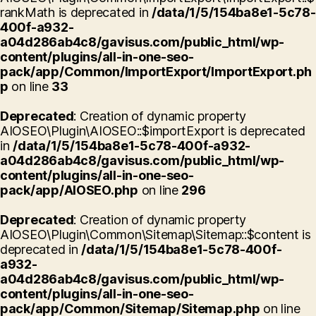
rankMath is deprecated in
/data/1/5/154ba8e1-5c78-
400f-a932-
a04d286ab4c8/gavisus.com/public_html/wp-
content/plugins/all-in-one-seo-
pack/app/Common/ImportExport/ImportExport.ph
p
on line
33
Deprecated
: Creation of dynamic property
AIOSEO\Plugin\AIOSEO::$importExport is deprecated
in
/data/1/5/154ba8e1-5c78-400f-a932-
a04d286ab4c8/gavisus.com/public_html/wp-
content/plugins/all-in-one-seo-
pack/app/AIOSEO.php
on line
296
Deprecated
: Creation of dynamic property
AIOSEO\Plugin\Common\Sitemap\Sitemap::$content is
deprecated in
/data/1/5/154ba8e1-5c78-400f-
a932-
a04d286ab4c8/gavisus.com/public_html/wp-
content/plugins/all-in-one-seo-
pack/app/Common/Sitemap/Sitemap.php
on line