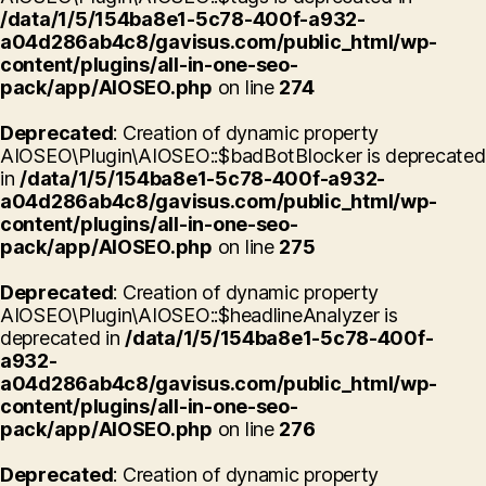
/data/1/5/154ba8e1-5c78-400f-a932-
a04d286ab4c8/gavisus.com/public_html/wp-
content/plugins/all-in-one-seo-
pack/app/AIOSEO.php
on line
274
Deprecated
: Creation of dynamic property
AIOSEO\Plugin\AIOSEO::$badBotBlocker is deprecated
in
/data/1/5/154ba8e1-5c78-400f-a932-
a04d286ab4c8/gavisus.com/public_html/wp-
content/plugins/all-in-one-seo-
pack/app/AIOSEO.php
on line
275
Deprecated
: Creation of dynamic property
AIOSEO\Plugin\AIOSEO::$headlineAnalyzer is
deprecated in
/data/1/5/154ba8e1-5c78-400f-
a932-
a04d286ab4c8/gavisus.com/public_html/wp-
content/plugins/all-in-one-seo-
pack/app/AIOSEO.php
on line
276
Deprecated
: Creation of dynamic property